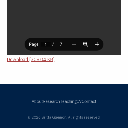
Download [308.04 KB]
About
Research
Teaching
CV
Contact
© 2026 Britta Glennon. All rights reserved.