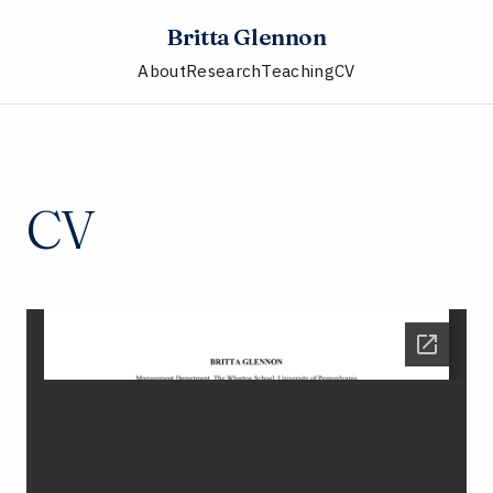
Britta Glennon
About
Research
Teaching
CV
CV